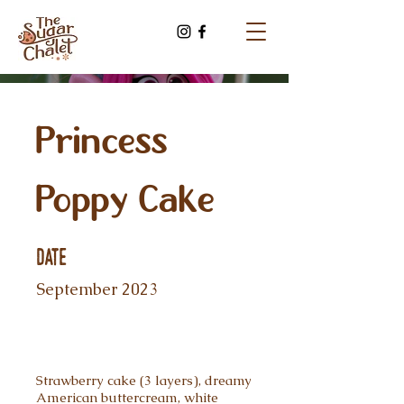
Princess
Poppy Cake
Date
September 2023
Strawberry cake (3 layers), dreamy
American buttercream, white