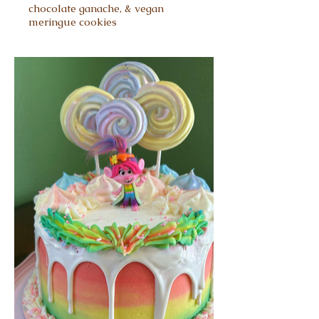
chocolate ganache, & vegan
meringue cookies