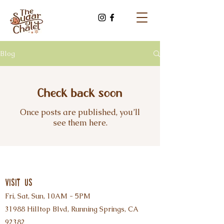
Blog
Check back soon
Once posts are published, you’ll
see them here.
visit us
Fri, Sat, Sun, 10AM - 5PM
31988 Hilltop Blvd, Running Springs, CA
92382